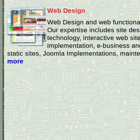
Web Design
Web Design and web functional
Our expertise includes site de
technology, interactive web site
implementation, e-business and
static sites, Joomla Implementations, main
more