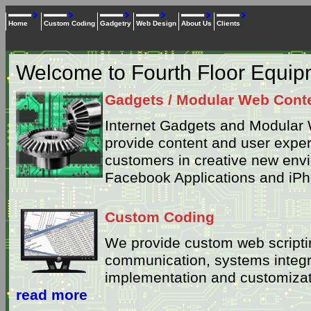
Home
Custom Coding
Gadgetry
Web Design
About Us
Clients
Welcome to Fourth Floor Equi
Gadgets / Modular Web Cont
Internet Gadgets and Modular 
provide content and user exper
customers in creative new env
Facebook Applications and iPh
Custom Coding
We provide custom web scriptin
communication, systems integ
implementation and customizati
read more